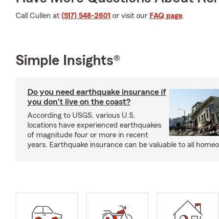
Call Cullen at
(517) 548-2601
or visit our
FAQ page
.
Simple Insights®
Do you need earthquake insurance if
you don't live on the coast?
According to USGS, various U.S.
locations have experienced earthquakes
of magnitude four or more in recent
years. Earthquake insurance can be valuable to all home