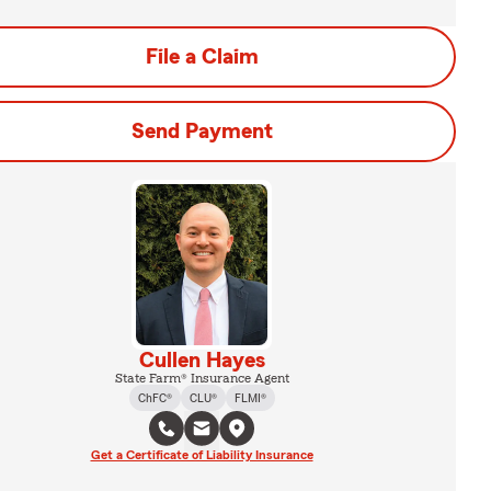
File a Claim
Send Payment
Cullen Hayes
State Farm® Insurance Agent
ChFC®
CLU®
FLMI®
Get a Certificate of Liability Insurance