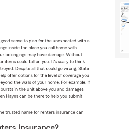
 good sense to plan for the unexpected with a
ings inside the place you call home with
your belongings may have damage. Without
 items could fall on you. It's scary to think
royed. Despite all that could go wrong, State
lp offer options for the level of coverage you
beyond the walls of your home. For example, if
y bursts in the unit above you and damages
llen Hayes can be there to help you submit
the trusted name for renters insurance can
ters Insurance?