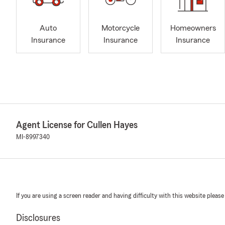
Auto
Motorcycle
Homeowners
Insurance
Insurance
Insurance
Agent License for Cullen Hayes
MI-8997340
If you are using a screen reader and having difficulty with this website please
Disclosures