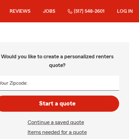
REVIEWS
JOBS
(517) 548-2601
LOG IN
Would you like to create a personalized renters
quote?
Your Zipcode:
Start a quote
Continue a saved quote
Items needed for a quote