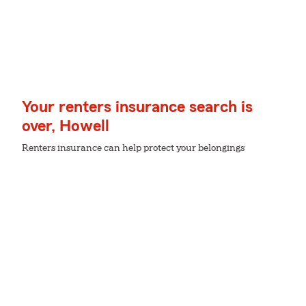
Your renters insurance search is
over, Howell
Renters insurance can help protect your belongings