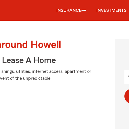
INSURANCE
INVESTMENTS
around Howell
u Lease A Home
hings, utilities, internet access, apartment or
event of the unpredictable.