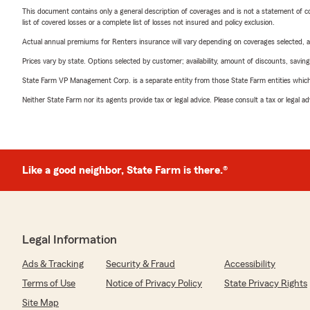
This document contains only a general description of coverages and is not a statement of con
list of covered losses or a complete list of losses not insured and policy exclusion.
Actual annual premiums for Renters insurance will vary depending on coverages selected, a
Prices vary by state. Options selected by customer; availability, amount of discounts, savings
State Farm VP Management Corp. is a separate entity from those State Farm entities which p
Neither State Farm nor its agents provide tax or legal advice. Please consult a tax or legal 
Like a good neighbor, State Farm is there.®
Legal Information
Ads & Tracking
Security & Fraud
Accessibility
Terms of Use
Notice of Privacy Policy
State Privacy Rights
Site Map