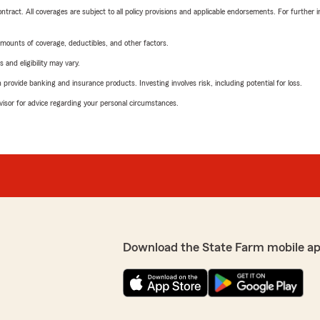
tract. All coverages are subject to all policy provisions and applicable endorsements. For further i
mounts of coverage, deductibles, and other factors.
 and eligibility may vary.
rovide banking and insurance products. Investing involves risk, including potential for loss.
advisor for advice regarding your personal circumstances.
Download the State Farm mobile ap