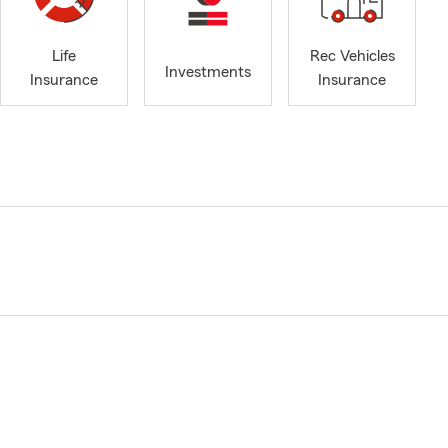
Life
Rec Vehicles
Investments
Insurance
Insurance