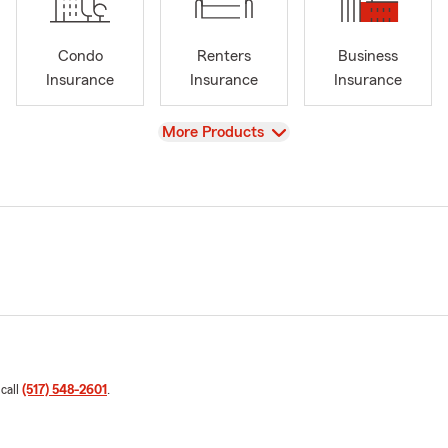
Condo
Renters
Business
Insurance
Insurance
Insurance
View
More Products
 call
(517) 548-2601
.