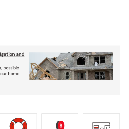
igation and
, possible
 your home