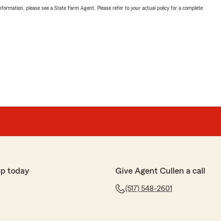
nformation, please see a State Farm Agent. Please refer to your actual policy for a complete
p today
Give Agent Cullen a call
(517) 548-2601