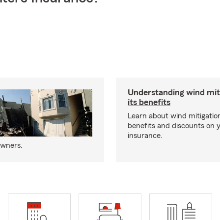
Understanding wind mit
its benefits
Learn about wind mitigation
benefits and discounts on
insurance.
owners.