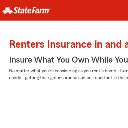
Renters Insurance in and 
Insure What You Own While Yo
No matter what you're considering as you rent a home - furnis
condo - getting the right insurance can be important in the 