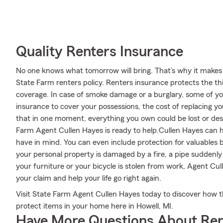
Quality Renters Insurance
No one knows what tomorrow will bring. That’s why it makes
State Farm renters policy. Renters insurance protects the th
coverage. In case of smoke damage or a burglary, some of 
insurance to cover your possessions, the cost of replacing your
that in one moment, everything you own could be lost or dest
Farm Agent Cullen Hayes is ready to help.Cullen Hayes can he
have in mind. You can even include protection for valuables 
your personal property is damaged by a fire, a pipe suddenl
your furniture or your bicycle is stolen from work, Agent Cu
your claim and help your life go right again.
Visit State Farm Agent Cullen Hayes today to discover how 
protect items in your home here in Howell, MI.
Have More Questions About Ren