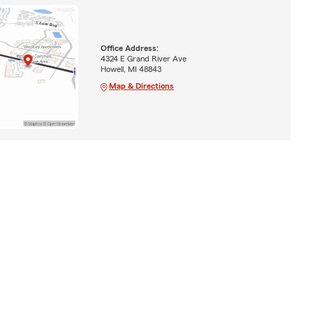
Office Address:
4324 E Grand River Ave
Howell, MI 48843
Map & Directions