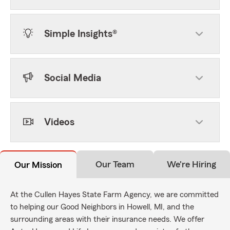
Simple Insights®
Social Media
Videos
Our Team
We're Hiring
Our Mission
At the Cullen Hayes State Farm Agency, we are committed
to helping our Good Neighbors in Howell, MI, and the
surrounding areas with their insurance needs. We offer