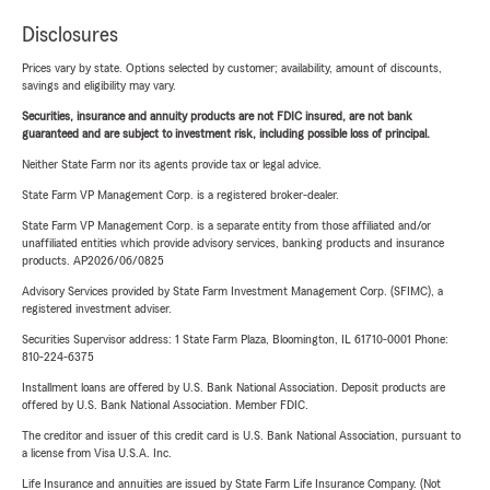
Disclosures
Prices vary by state. Options selected by customer; availability, amount of discounts,
savings and eligibility may vary.
Securities, insurance and annuity products are not FDIC insured, are not bank
guaranteed and are subject to investment risk, including possible loss of principal.
Neither State Farm nor its agents provide tax or legal advice.
State Farm VP Management Corp. is a registered broker-dealer.
State Farm VP Management Corp. is a separate entity from those affiliated and/or
unaffiliated entities which provide advisory services, banking products and insurance
products. AP2026/06/0825
Advisory Services provided by State Farm Investment Management Corp. (SFIMC), a
registered investment adviser.
Securities Supervisor address: 1 State Farm Plaza, Bloomington, IL 61710-0001 Phone:
810-224-6375
Installment loans are offered by U.S. Bank National Association. Deposit products are
offered by U.S. Bank National Association. Member FDIC.
The creditor and issuer of this credit card is U.S. Bank National Association, pursuant to
a license from Visa U.S.A. Inc.
Life Insurance and annuities are issued by State Farm Life Insurance Company. (Not