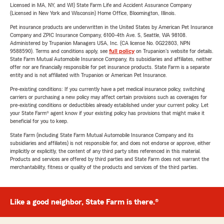
Licensed in MA, NY, and WI) State Farm Life and Accident Assurance Company
(Licensed in New York and Wisconsin) Home Office, Bloomington, Illinois.
Pet insurance products are underwritten in the United States by American Pet Insurance
Company and ZPIC Insurance Company, 6100-4th Ave. S, Seattle, WA 98108.
Administered by Trupanion Managers USA, Inc. (CA license No. 0G22803, NPN
9588590). Terms and conditions apply, see
full policy
on Trupanion's website for details.
State Farm Mutual Automobile Insurance Company, its subsidiaries and affiliates, neither
offer nor are financially responsible for pet insurance products. State Farm is a separate
entity and is not affiliated with Trupanion or American Pet Insurance.
Pre-existing conditions: If you currently have a pet medical insurance policy, switching
carriers or purchasing a new policy may affect certain provisions such as coverages for
pre-existing conditions or deductibles already established under your current policy. Let
your State Farm® agent know if your existing policy has provisions that might make it
beneficial for you to keep.
State Farm (including State Farm Mutual Automobile Insurance Company and its
subsidiaries and affiliates) is not responsible for, and does not endorse or approve, either
implicitly or explicitly, the content of any third party sites referenced in this material.
Products and services are offered by third parties and State Farm does not warrant the
merchantability, fitness or quality of the products and services of the third parties.
Like a good neighbor, State Farm is there.®