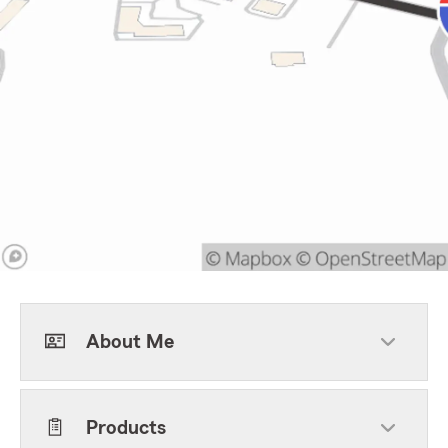
About Me
Products