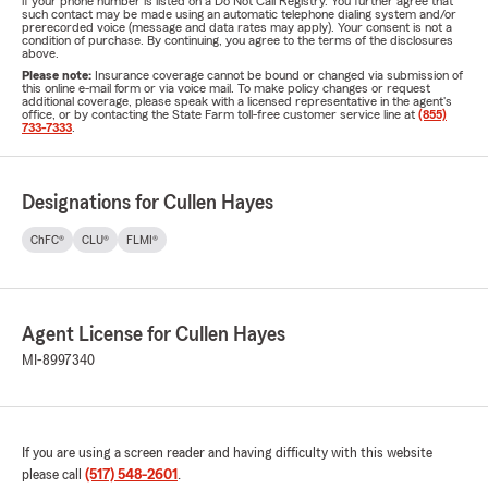
if your phone number is listed on a Do Not Call Registry. You further agree that
such contact may be made using an automatic telephone dialing system and/or
prerecorded voice (message and data rates may apply). Your consent is not a
condition of purchase. By continuing, you agree to the terms of the disclosures
above.
Please note:
Insurance coverage cannot be bound or changed via submission of
this online e-mail form or via voice mail. To make policy changes or request
additional coverage, please speak with a licensed representative in the agent's
office, or by contacting the State Farm toll-free customer service line at
(855)
733-7333
.
Designations for Cullen Hayes
ChFC®
CLU®
FLMI®
Agent License for Cullen Hayes
MI-8997340
If you are using a screen reader and having difficulty with this website
please call
(517) 548-2601
.