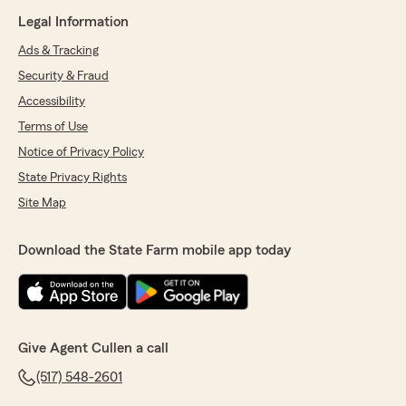
Legal Information
Ads & Tracking
Security & Fraud
Accessibility
Terms of Use
Notice of Privacy Policy
State Privacy Rights
Site Map
Download the State Farm mobile app today
Give Agent Cullen a call
(517) 548-2601