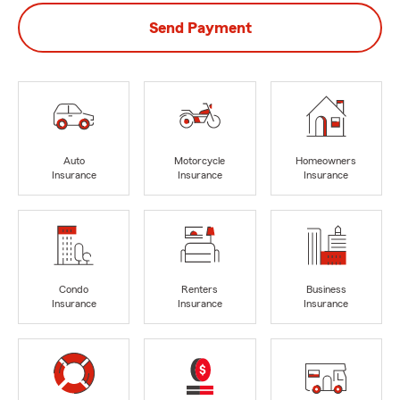
Send Payment
Auto
Motorcycle
Homeowners
Insurance
Insurance
Insurance
Condo
Renters
Business
Insurance
Insurance
Insurance