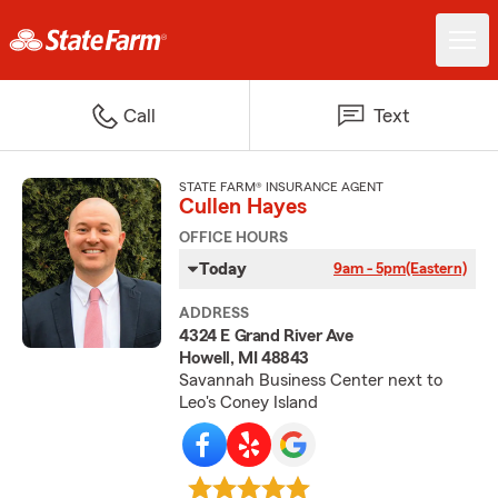
Call
Text
STATE FARM® INSURANCE AGENT
Cullen Hayes
OFFICE HOURS
Today
9am - 5pm
(Eastern)
ADDRESS
4324 E Grand River Ave
Howell, MI 48843
Savannah Business Center next to
Leo's Coney Island