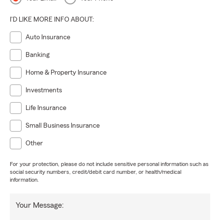
I'D LIKE MORE INFO ABOUT:
Auto Insurance
Banking
Home & Property Insurance
Investments
Life Insurance
Small Business Insurance
Other
For your protection, please do not include sensitive personal information such as
social security numbers, credit/debit card number, or health/medical
information.
Your Message: