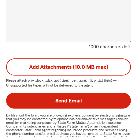
1000 characters left
Add Attachments (10.0 MB max)
Please attach only
.docx, .xlsx, .pdf, .jpg, .jpeg, .png, .gif, or .txt
file(s) —
Unsupported file types will not be delivered to the agent.
Send Email
By filling out the form, you are providing express consent by electronic signature
that you may be contacted by telephone (via call and/or text messages) and/or
email for marketing purposes by State Farm Mutual Automobile Insurance
Company, its subsidiaries and affiliates ("State Farm") or an independent
contractor State Farm agent regarding insurance products and services using
the phone number and/or email address you have provided to State Farm, even