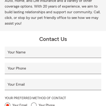
Auto, Home, and Life Insurance and a variety of other
coverage options. With 20 years of experience, we aim to
build lasting relationships and support our community. Call,
click, or stop by our pet friendly office to see how we may
assist you!
Contact Us
Your Name
Your Phone
Your Email
YOUR PREFERRED METHOD OF CONTACT
Your Email
Your Phone