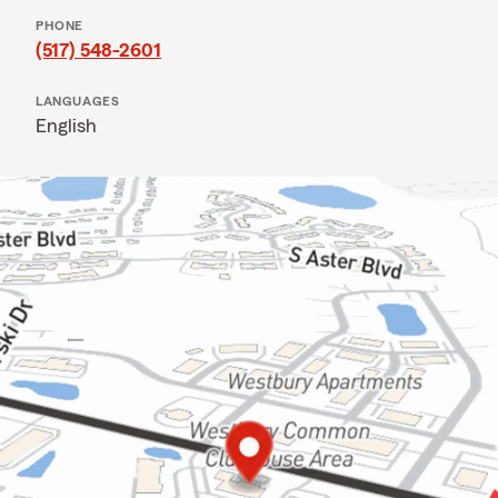
PHONE
(517) 548-2601
LANGUAGES
English