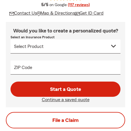
average rating
5/5
on Google
(117 reviews)
Contact Us
Map & Directions
Get ID Card
Would you like to create a personalized quote?
Select an Insurance Product
ZIP Code
Start a Quote
Continue a saved quote
File a Claim