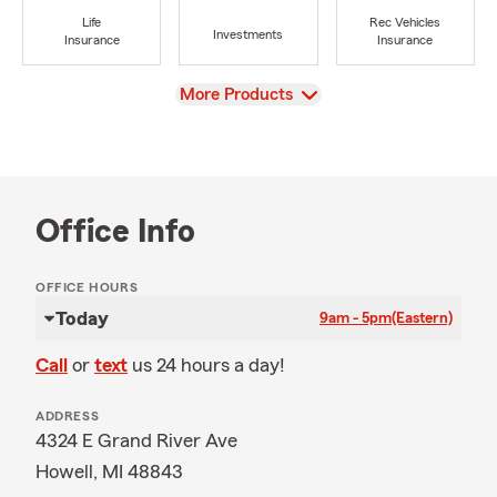
Life
Rec Vehicles
Investments
Insurance
Insurance
View
More Products
Office Info
OFFICE HOURS
Today
9am - 5pm
(Eastern)
Call
or
text
us 24 hours a day!
ADDRESS
4324 E Grand River Ave
Howell, MI 48843